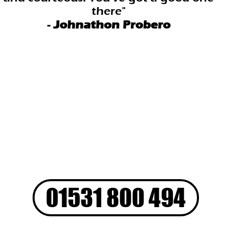
there"
-
Johnathon Probero
01531 800 494