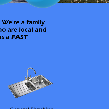
 We're a family
ho are local and
ns a
FAST