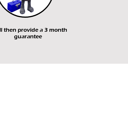
l then provide a 3 month
guarantee