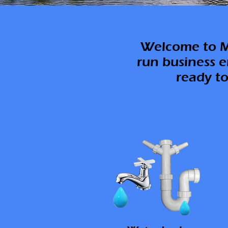
Welcome to M.
run business e
ready to