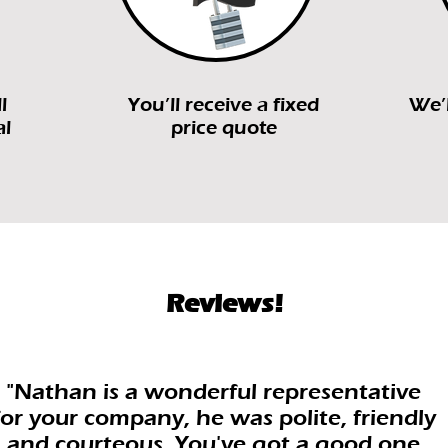
l
You’ll receive a fixed
We’l
al
price quote
Reviews!
"Nathan is a wonderful representative
for your company, he was polite, friendly
and courteous. You've got a good one