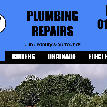
PLUMBING
0
REPAIRS
...in Ledbury
& Surrounds
BOILERS
DRAINAGE
ELECT
PLUMBING
REPAIRS