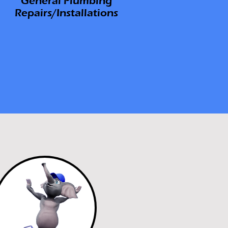
General
Plumbing
Repairs/Installations