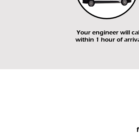
Your engineer will cal
within 1 hour of arriv