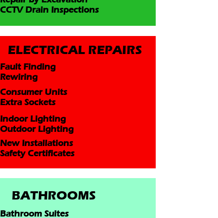
CCTV Drain Inspections
ELECTRICAL REPAIRS
Fault Finding
Rewiring
Consumer Units
Extra Sockets
Indoor Lighting
Outdoor Lighting
New Installations
Safety Certificates
BATHROOMS
Bathroom Suites