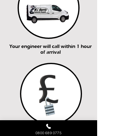
Your engineer will call within 1 hour
of arrival
You’ll receive a fixed price quote
0800 689 0775