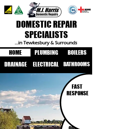
DOMESTIC REPAIR
SPECIALISTS
...in Tewkesbury & Surrounds
HOME
PLUMBING
BOILERS
BATHROOMS
DRAINAGE
ELECTRICAL
FAST
RESPONSE
FIXED
PRICE
QUOTES