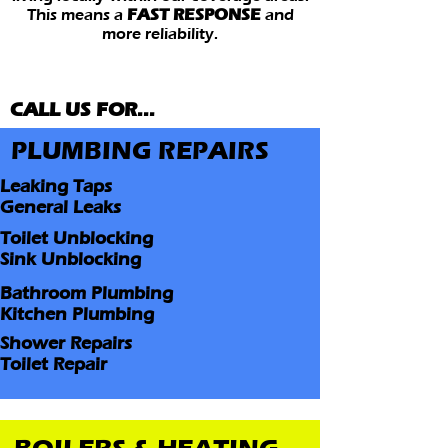
This means a
FAST RESPONSE
and
more reliability.
CALL US FOR...
PLUMBING REPAIRS
Leaking Taps
General Leaks
Toilet Unblocking
Sink Unblocking
Bathroom Plumbing
Kitchen Plumbing
Shower Repairs
Toilet Repair