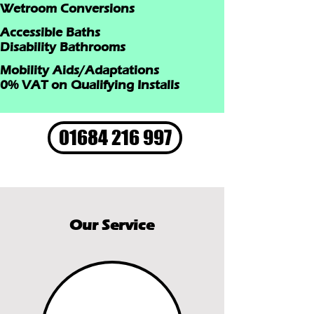
Wetroom Conversions
Accessible Baths
Disability Bathrooms
Mobility Aids/Adaptations
0% VAT on Qualifying Installs
01684 216 997
Our Service