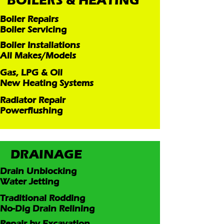
BOILERS & HEATING
Boiler Repairs
Boiler Servicing
Boiler Installations
All Makes/Models
Gas, LPG & Oil
New Heating Systems
Radiator Repair
Powerflushing
DRAINAGE
Drain Unblocking
Water Jetting
Traditional Rodding
No-Dig Drain Relining
Repair by Excavation