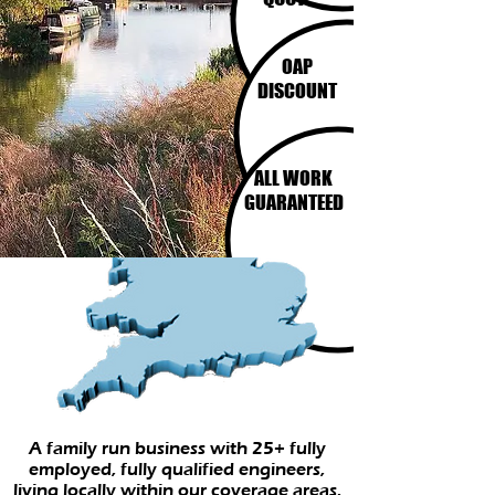
OAP
DISCOUNT
ALL WORK
GUARANTEED
A family run business with 25+ fully
employed, fully qualified engineers,
living locally within our coverage areas.