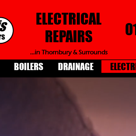
ELECTRICAL
0
REPAIRS
...in Thornbury & Surrounds
BOILERS
DRAINAGE
ELECTR