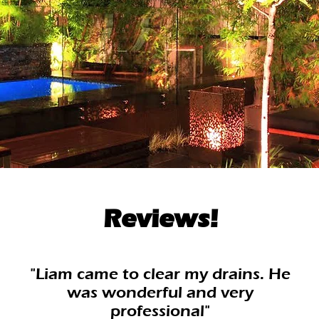
Reviews!
"Liam came to clear my drains. He
was wonderful and very
professional"