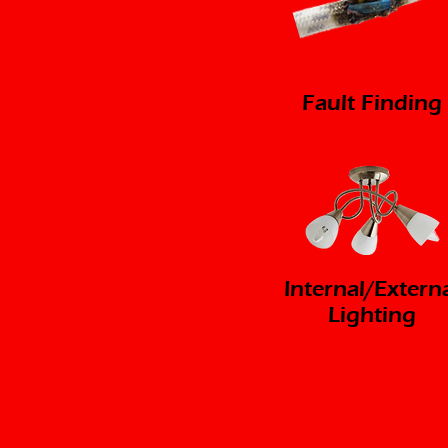
Fault Finding
Internal/Extern
Lighting