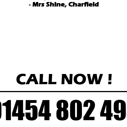
-
Mrs Shine, Charfield
CALL NOW
!
01454 802 4