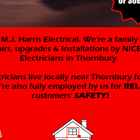
.J. Harris Electrical. We're a family
airs, upgrades & Installations by NI
Electricians in Thornbury.
ricians live locally near Thornbury f
're also fully employed by us for
REL
customers'
SAFETY!