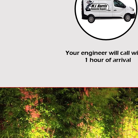
Your engineer will call w
1 hour of arrival