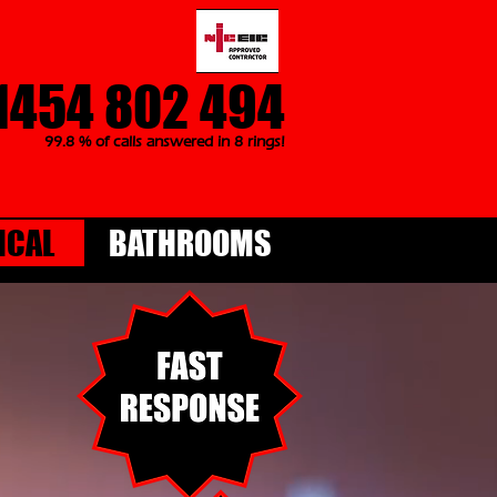
1454 802 494
99.8 % of calls answered in 8 rings!
ICAL
BATHROOMS