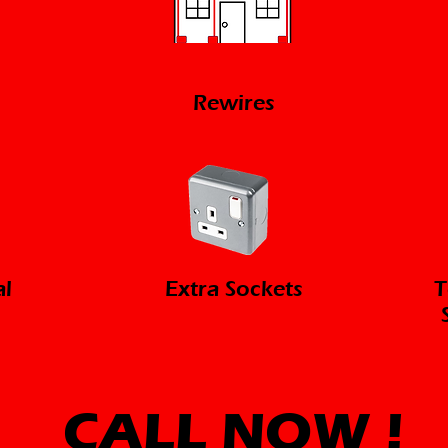
Rewires
al
Extra Sockets
T
CALL NOW
!