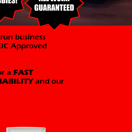
 run business
CEIC Approved
or a
FAST
IABILITY
and our