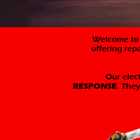
Welcome to M
offering rep
Our elect
RESPONSE
. They