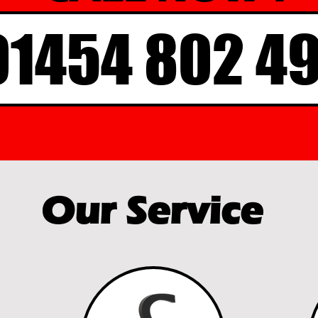
01454 802 4
Our Service