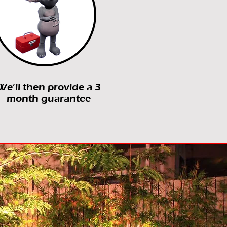
We’ll then provide a 3
month guarantee