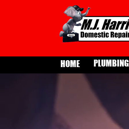
PLUMBING
HOME