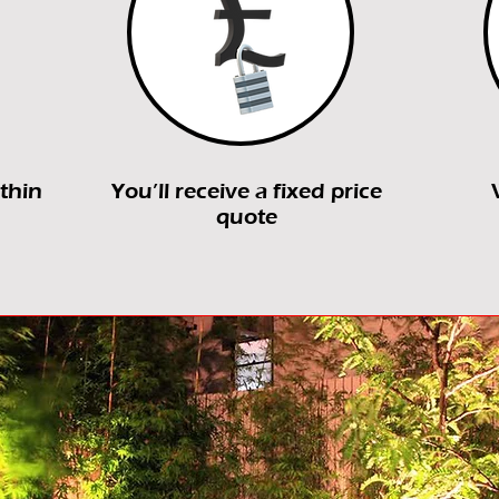
ithin
You’ll receive a fixed price
quote