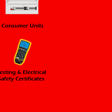
Consumer Units
esting & Electrical
Safety Certificates