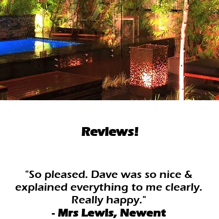
Reviews!
"So pleased. Dave was so nice &
explained everything to me clearly.
Really happy."
-
Mrs Lewis, Newent