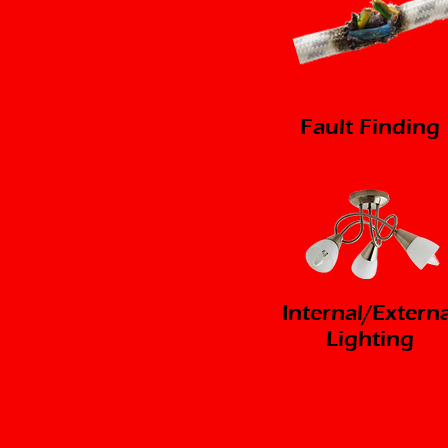
Fault Finding
Internal/Externa
Lighting