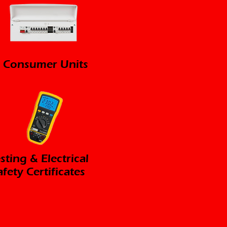
Consumer Units
sting & Electrical
afety Certificates