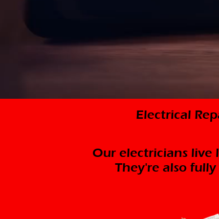
Electrical Re
Our electricians live
They're also full