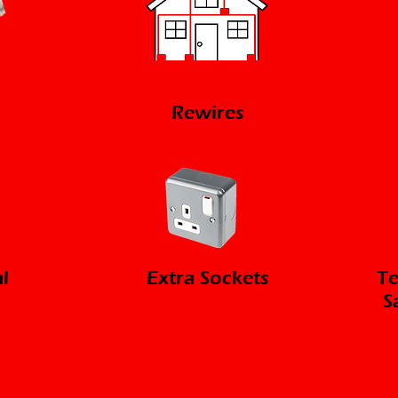
Rewires
l
Extra Sockets
Te
S