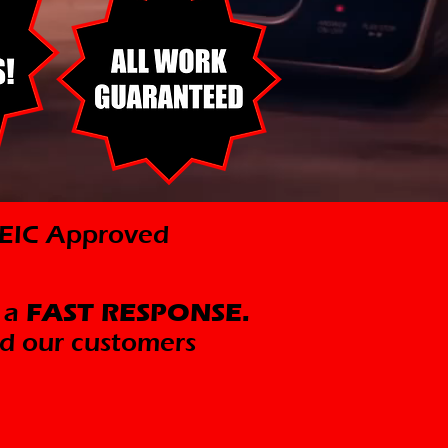
ICEIC Approved
 a
FAST RESPONSE.
d our customers