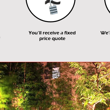
You’ll receive a fixed
We’
l
price quote