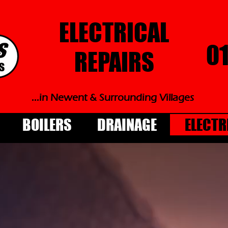
ELECTRICAL
0
REPAIRS
...in Newent & Surrounding Villages
BOILERS
DRAINAGE
ELECTR