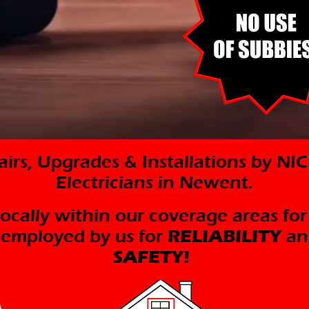
pairs, Upgrades & Installations by N
Electricians in Newent.
 locally within our coverage areas for
y employed by us for
RELIABILITY
an
SAFETY!