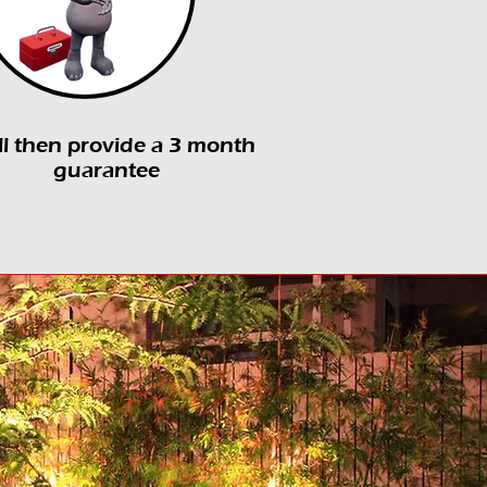
ll then provide a 3 month
guarantee