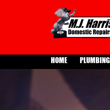
HOME
PLUMBING