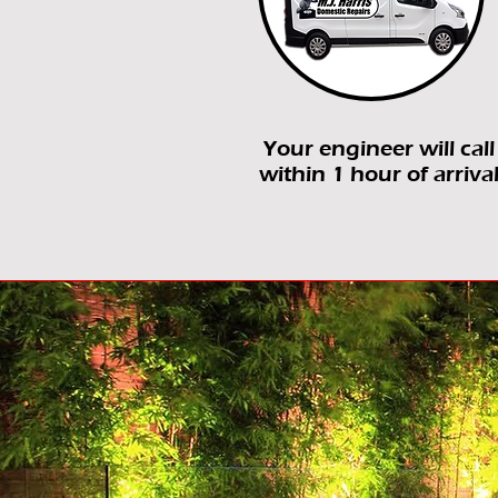
Your engineer will call
within 1 hour of arriva