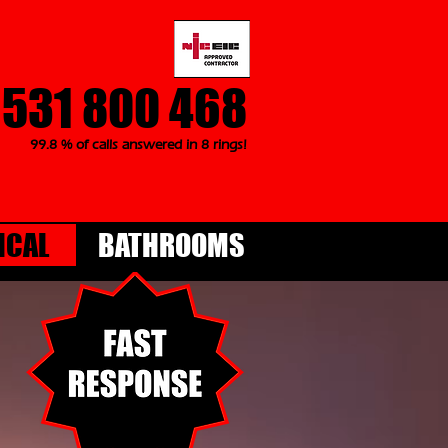
1531 800 468
99.8 % of calls answered in 8 rings!
ICAL
BATHROOMS