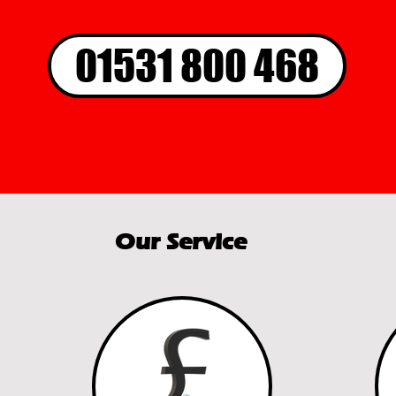
01531 800 468
Our Service