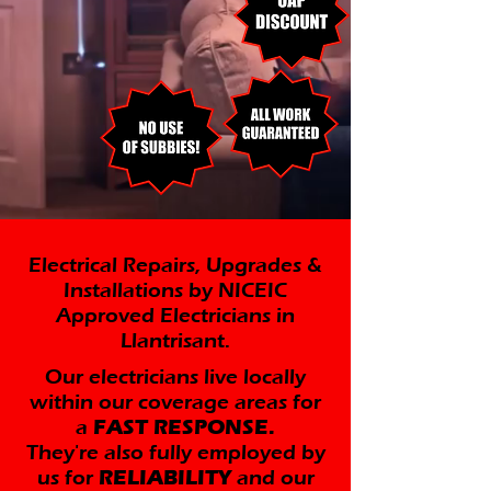
Electrical Repairs, Upgrades &
Installations by NICEIC
Approved Electricians in
Llantrisant.
Our electricians live locally
within our coverage areas for
a
FAST RESPONSE.
They're also fully employed by
us for
RELIABILITY
and our