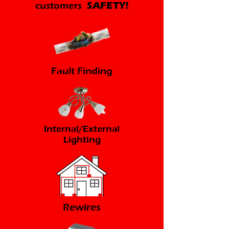
customers
SAFETY!
Fault Finding
Internal/External
Lighting
Rewires