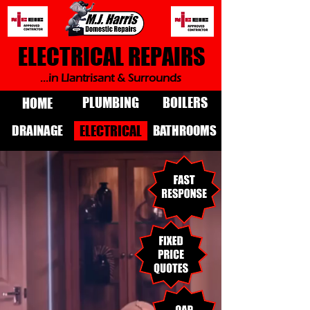
ELECTRICAL REPAIRS
...in Llantrisant & Surrounds
PLUMBING
BOILERS
HOME
DRAINAGE
BATHROOMS
ELECTRICAL