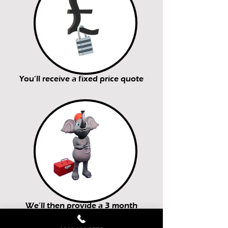
You’ll receive a fixed price quote
We’ll then provide a 3 month
guarantee