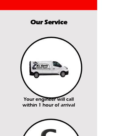
Our Service
Your engineer will call
within 1 hour of arrival