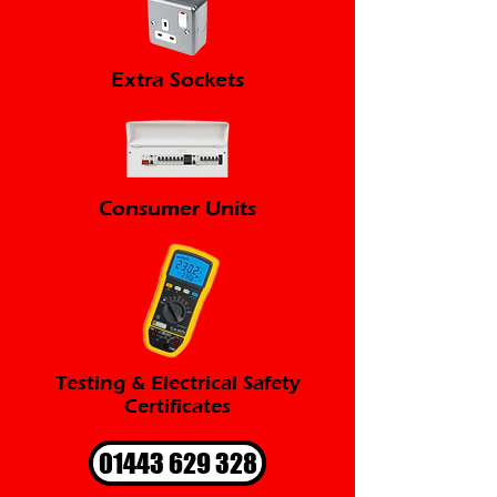
Extra Sockets
Consumer Units
Testing & Electrical Safety
Certificates
01443 629 328