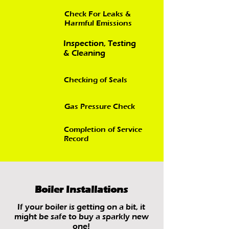
Check For Leaks &
Harmful Emissions
Inspection, Testing
& Cleaning
Checking of Seals
Gas Pressure Check
Completion of Service
Record
Boiler Installations
If your boiler is getting on a bit, it
might be safe to buy a sparkly new
one!