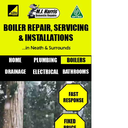
BOILER REPAIR, SERVICING
& INSTALLATIONS
...in Neath & Surrounds
HOME
PLUMBING
BOILERS
DRAINAGE
BATHROOMS
ELECTRICAL