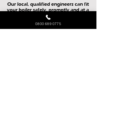
Our local, qualified engineers can fit
your boiler safely, promptly and at a
competitive price.
0800 689 0775
All Makes & Models
Up To 12 Year
Manufacturer Guarantee
Supply & Fit or Fit Only
Gas, LPG or Oil Boilers
We can also install a whole new
heating system if required!