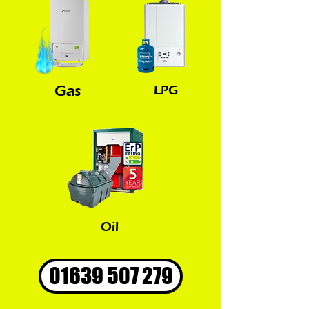
Gas
LPG
Oil
01639 507 279