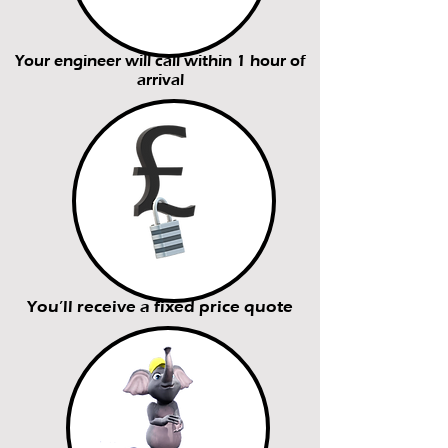
Your engineer will call within 1 hour of
arrival
You’ll receive a fixed price quote