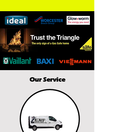
Our Service