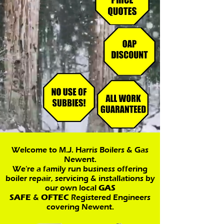
Welcome to M.J. Harris Boilers & Gas
Newent.
We're a family run business offering
boiler repair, servicing & installations by
our own local
GAS
SAFE
&
OFTEC
Registered Engineers
covering Newent.