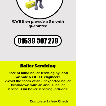
We’ll then provide a 3 month
guarantee
01639 507 279
Boiler Servicing
Piece-of-mind boiler servicing by local
Gas Safe & OFTEC engineers.
Avoid the shock of an unexpected boiler
breakdown with an annual boiler
service. Our boiler servicing includes;
Complete Safety Check