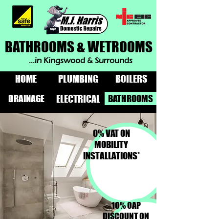
BATHROOMS & WETROOMS
...in Kingswood & Surrounds
HOME
PLUMBING
BOILERS
DRAINAGE
BATHROOMS
ELECTRICAL
0% VAT ON
MOBILITY
INSTALLATIONS*
10% OAP
DISCOUNT ON