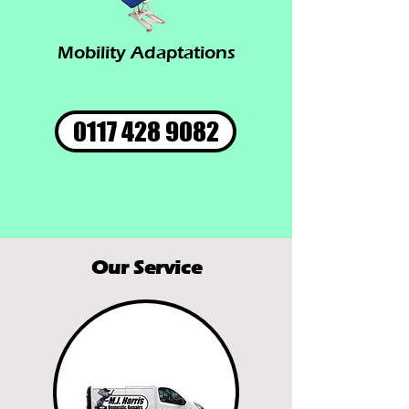
Mobility Adaptations
0117 428 9082
Our Service