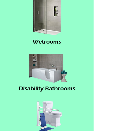
Wetrooms
Disability Bathrooms