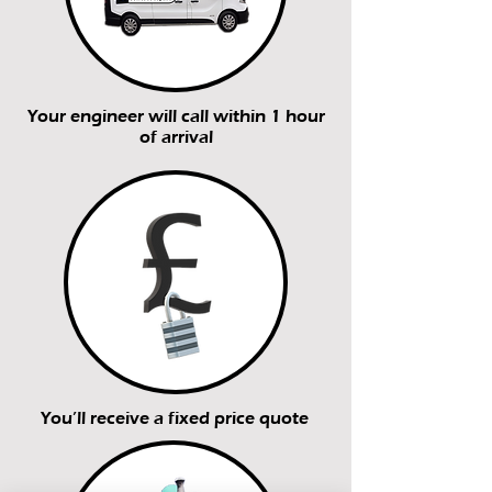
Your engineer will call within 1 hour
of arrival
You’ll receive a fixed price quote