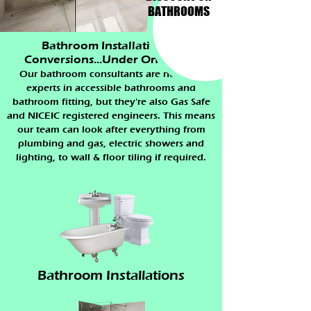
BATHROOMS
Bathroom Installations &
Conversions...Under One Roof.
Our bathroom consultants are not only
experts in accessible bathrooms and
bathroom fitting, but they're also Gas Safe
and NICEIC registered engineers. This means
our team can look after everything from
plumbing and gas, electric showers and
lighting, to wall & floor tiling if required.
Bathroom Installations