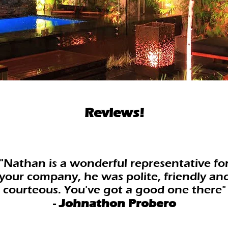
Reviews!
"Nathan is a wonderful representative fo
your company, he was polite, friendly an
courteous. You've got a good one there"
-
Johnathon Probero