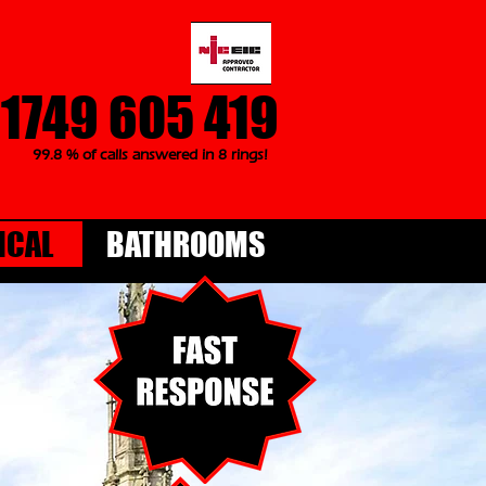
1749 605 419
99.8 % of calls answered in 8 rings!
ICAL
BATHROOMS