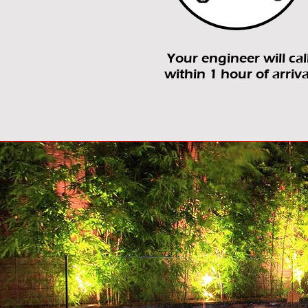
Your engineer will cal
within 1 hour of arriva