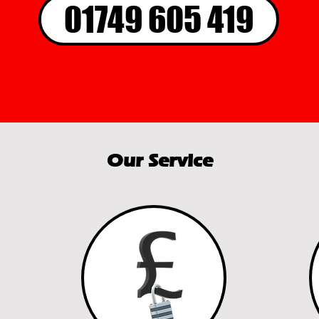
01749 605 419
Our Service