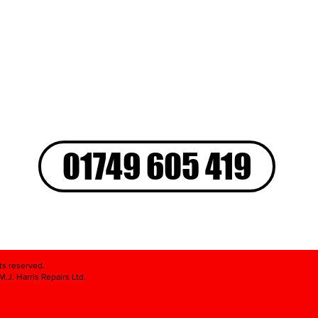
01749 605 419
hts reserved.
.J. Harris Repairs Ltd.