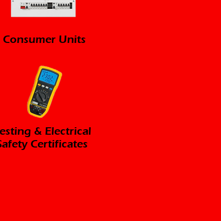
Consumer Units
esting & Electrical
Safety Certificates