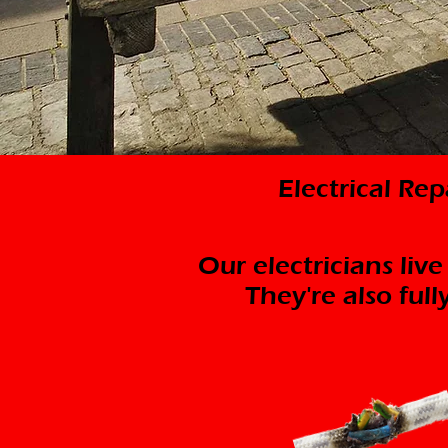
Electrical Re
Our electricians live
They're also ful