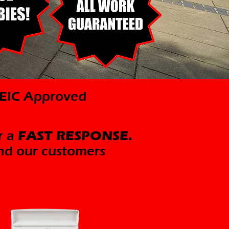
ICEIC Approved
r a
FAST RESPONSE.
nd our customers