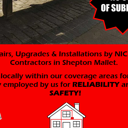
pairs, Upgrades & Installations by N
Contractors in Shepton Mallet.
 locally within our coverage areas fo
ly employed by us for
RELIABILITY
a
SAFETY!