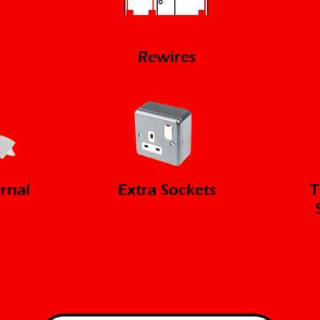
Rewires
ernal
Extra Sockets
T