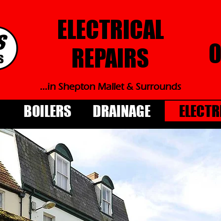
ELECTRICAL
0
REPAIRS
...in Shepton Mallet & Surrounds
BOILERS
DRAINAGE
ELECTR