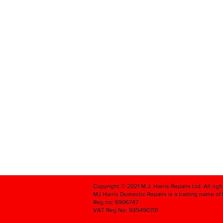
Copyright © 2021 M.J. Harris Repairs Ltd. All rig
MJ Harris Domestic Repairs is a trading name of M
Reg no: 6906747
VAT Reg No: 935490701