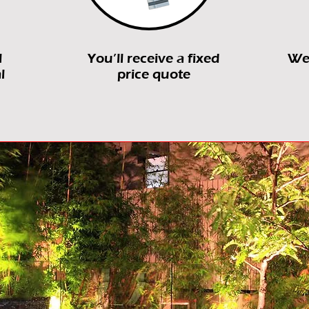
l
You’ll receive a fixed
We’
l
price quote