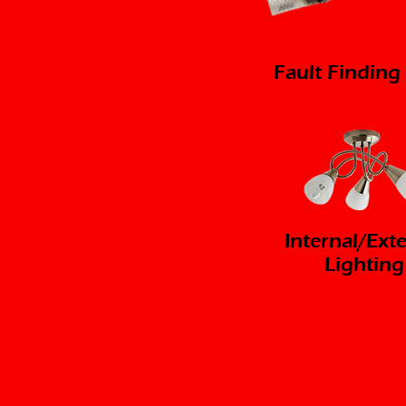
Fault Finding
Internal/Ext
Lighting