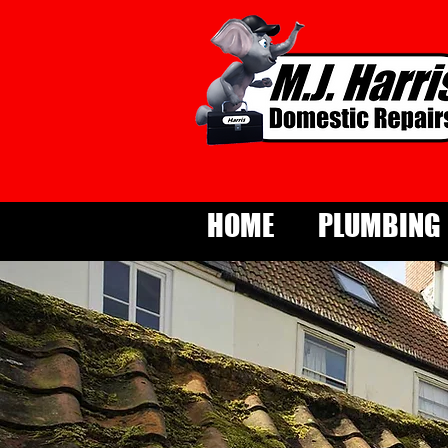
HOME
PLUMBING