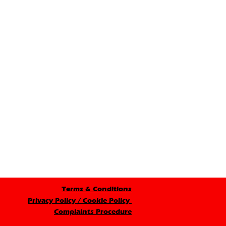
Terms & Conditions
Privacy Policy / Cookie Policy
Complaints Procedure