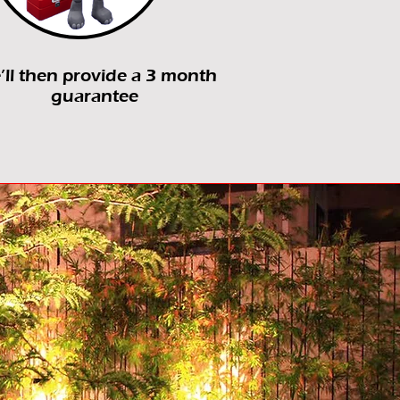
ll then provide a 3 month
guarantee